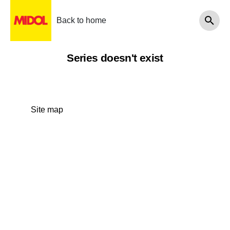
Back to home
Series doesn't exist
Site map