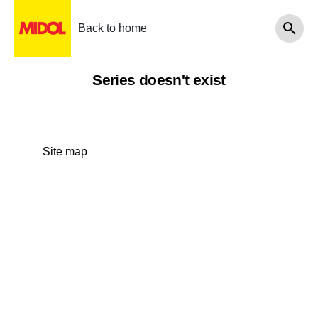
Back to home
Series doesn't exist
Site map