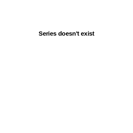
Series doesn't exist