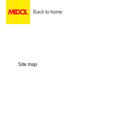
Back to home
Site map