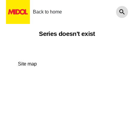
Back to home
Series doesn't exist
Site map