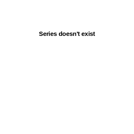
Series doesn't exist