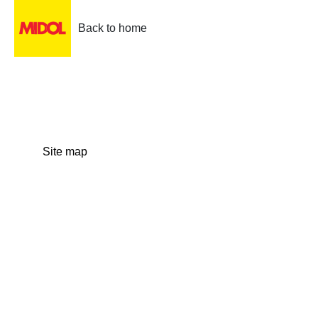
Back to home
Site map