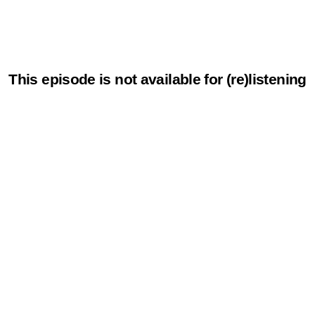
This episode is not available for (re)listening