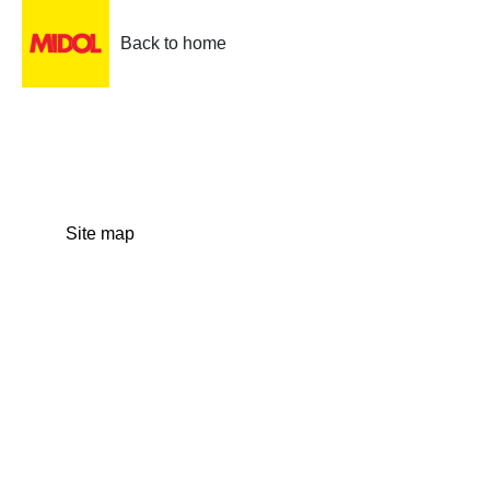
Back to home
Site map