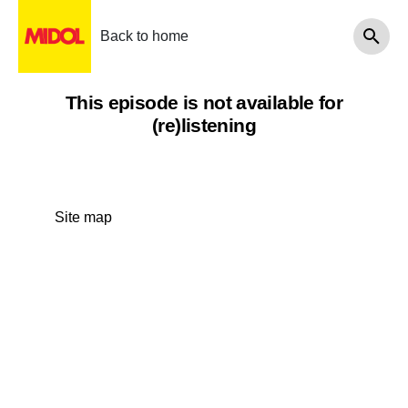
Back to home
This episode is not available for
(re)listening
Site map