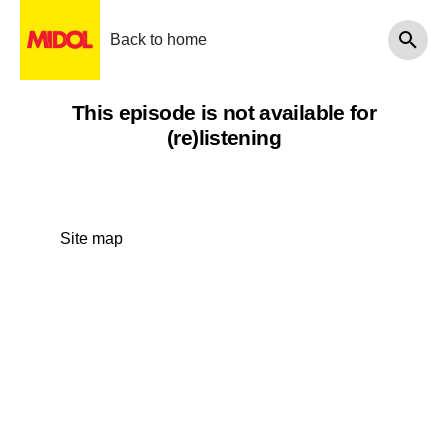
Back to home
This episode is not available for
(re)listening
Site map