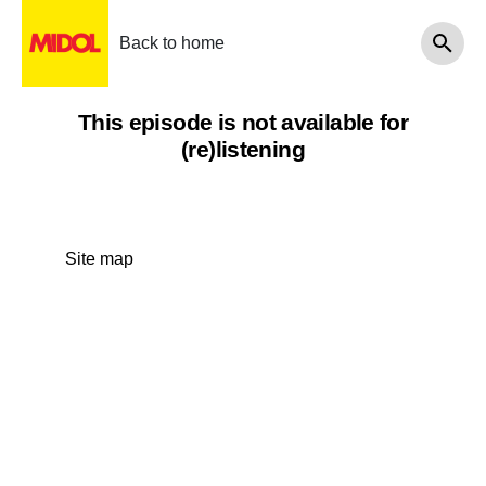
Back to home
This episode is not available for
(re)listening
Site map