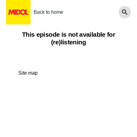
Back to home
This episode is not available for
(re)listening
Site map