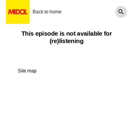
Back to home
This episode is not available for
(re)listening
Site map