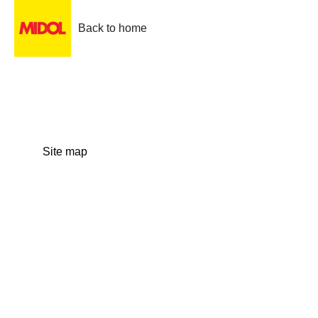
Back to home
Site map