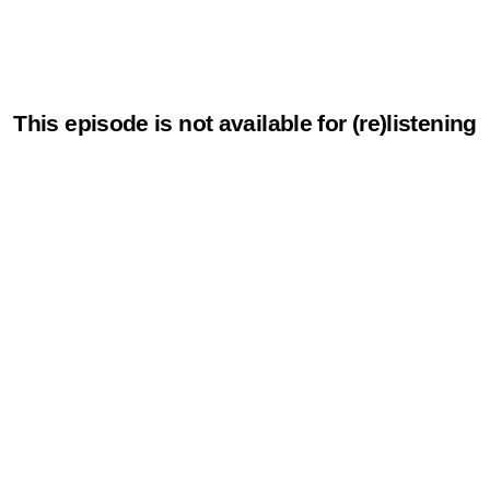
This episode is not available for (re)listening