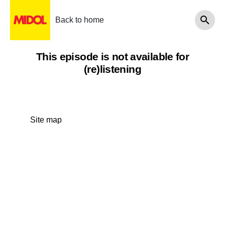
Back to home
This episode is not available for
(re)listening
Site map