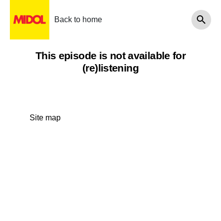
Back to home
This episode is not available for
(re)listening
Site map