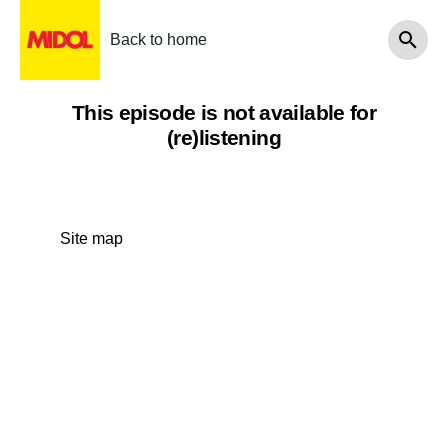
Back to home
This episode is not available for
(re)listening
Site map