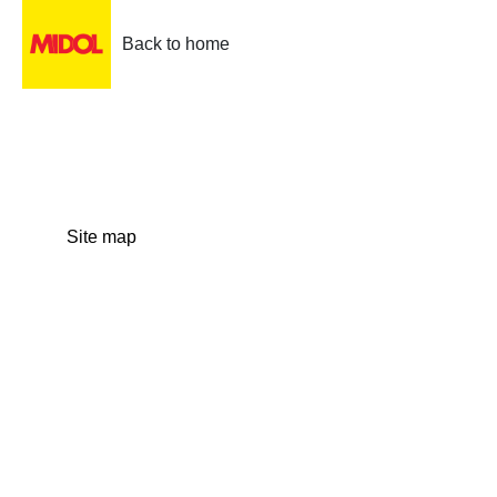
Back to home
Site map