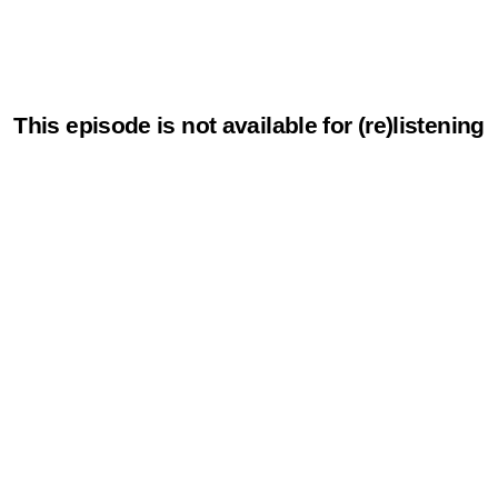
This episode is not available for (re)listening