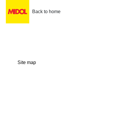
Back to home
Site map