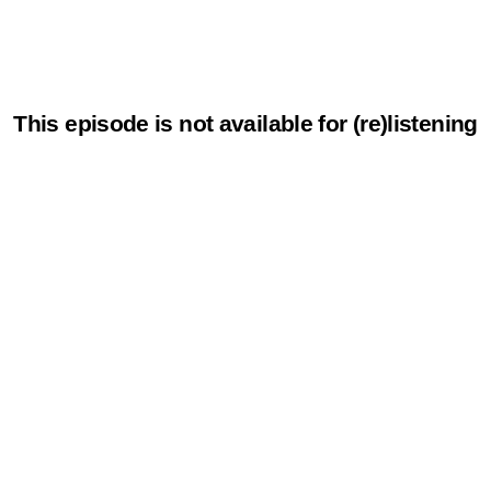
This episode is not available for (re)listening