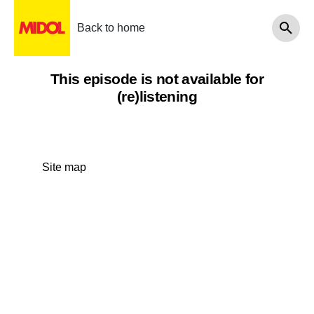
Back to home
This episode is not available for
(re)listening
Site map