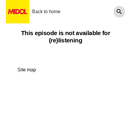
Back to home
This episode is not available for
(re)listening
Site map