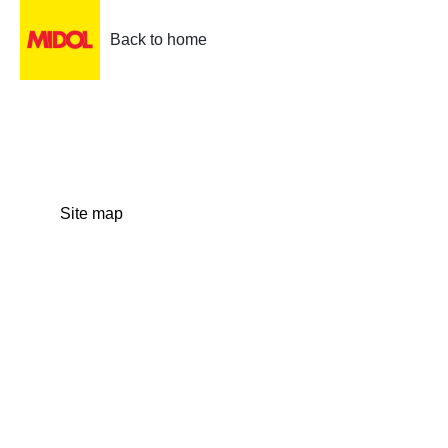
Back to home
Site map