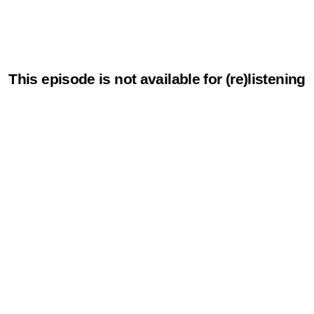
This episode is not available for (re)listening