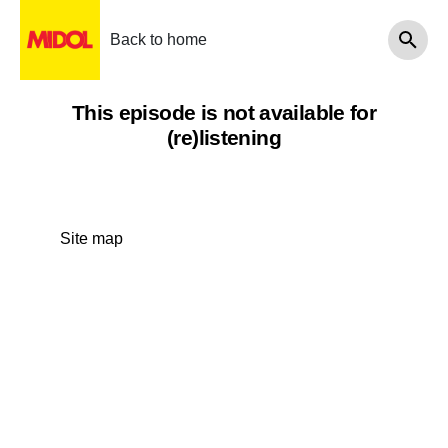
Back to home
This episode is not available for
(re)listening
Site map