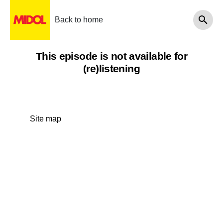
Back to home
This episode is not available for
(re)listening
Site map