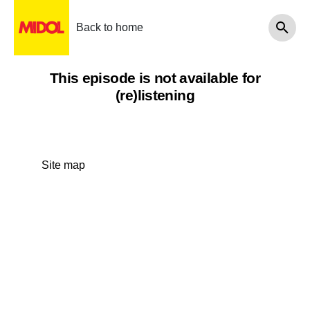
Back to home
This episode is not available for
(re)listening
Site map