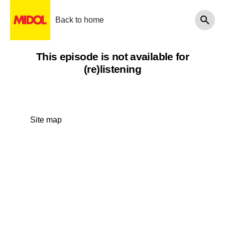
Back to home
This episode is not available for
(re)listening
Site map