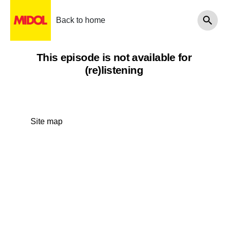
Back to home
This episode is not available for
(re)listening
Site map