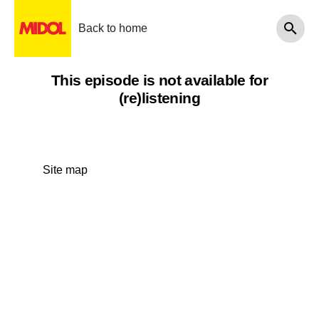
Back to home
This episode is not available for
(re)listening
Site map