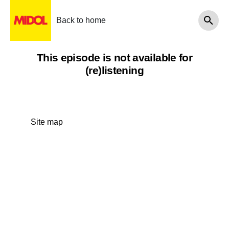
Back to home
This episode is not available for
(re)listening
Site map