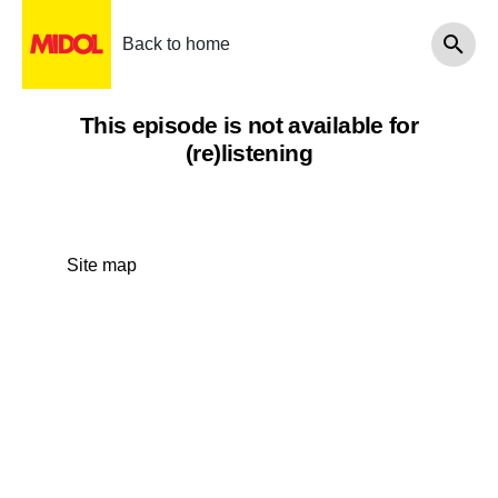
Back to home
This episode is not available for
(re)listening
Site map