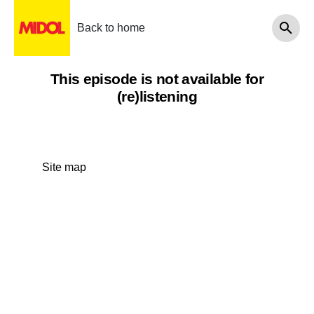
Back to home
This episode is not available for
(re)listening
Site map