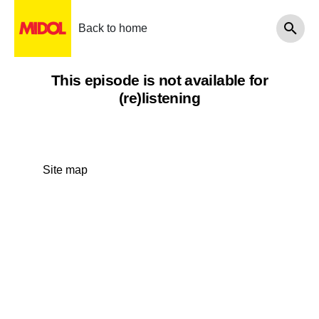
Back to home
This episode is not available for
(re)listening
Site map