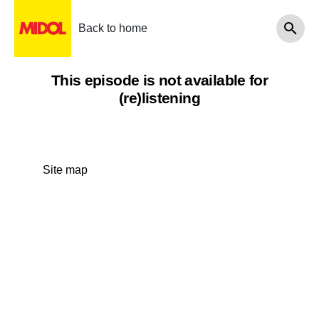
Back to home
This episode is not available for
(re)listening
Site map