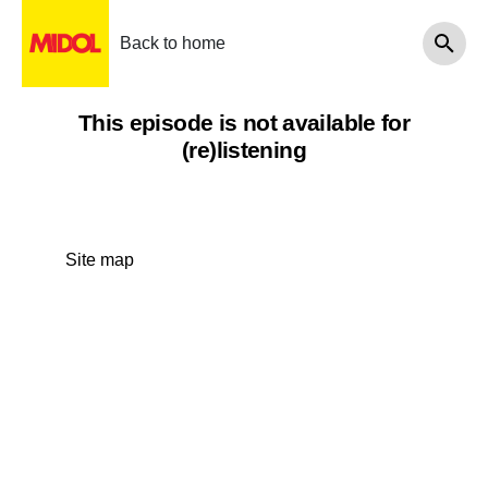
Back to home
This episode is not available for
(re)listening
Site map