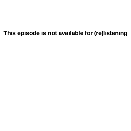
This episode is not available for (re)listening