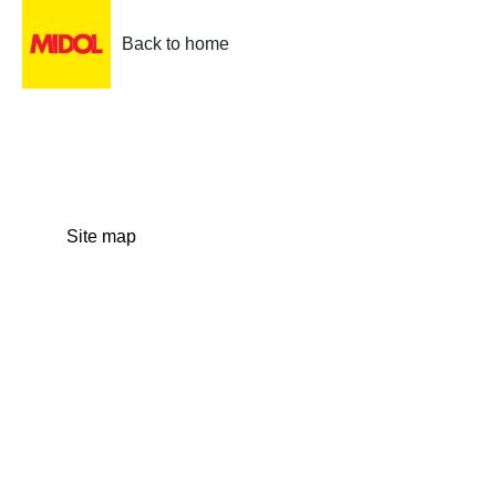
Back to home
Site map