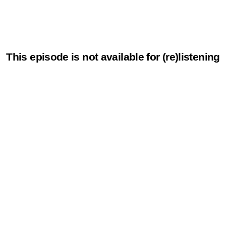
This episode is not available for (re)listening