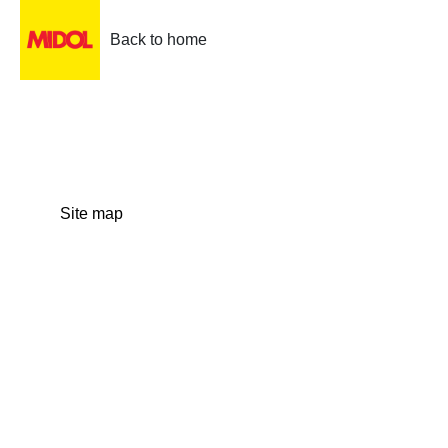
Back to home
Site map