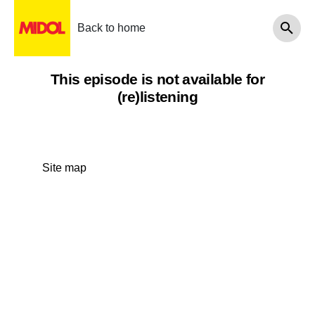
Back to home
This episode is not available for
(re)listening
Site map