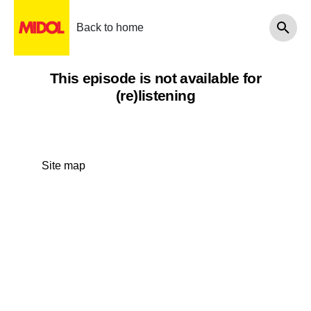
Back to home
This episode is not available for
(re)listening
Site map