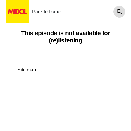
Back to home
This episode is not available for
(re)listening
Site map