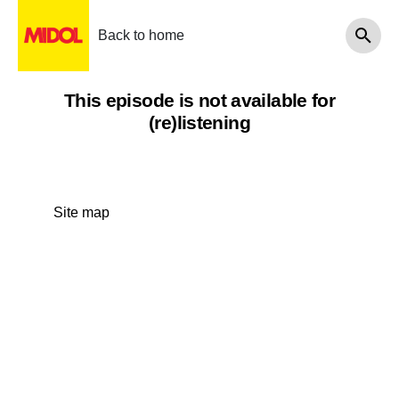
Back to home
This episode is not available for
(re)listening
Site map