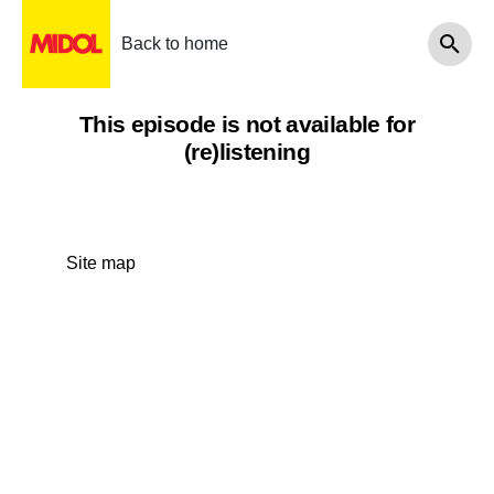
Back to home
This episode is not available for
(re)listening
Site map