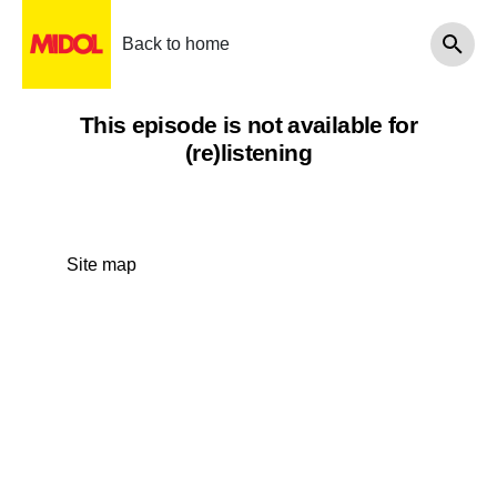
Back to home
This episode is not available for
(re)listening
Site map