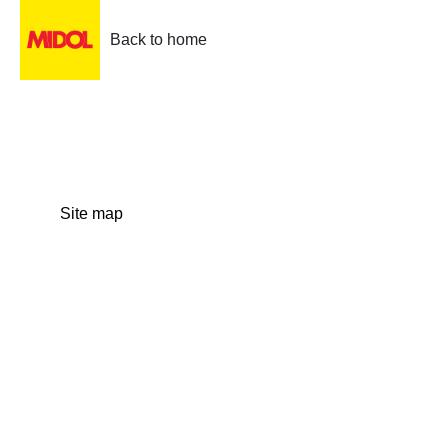
Back to home
Site map