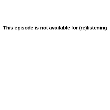
This episode is not available for (re)listening