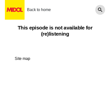
Back to home
This episode is not available for
(re)listening
Site map