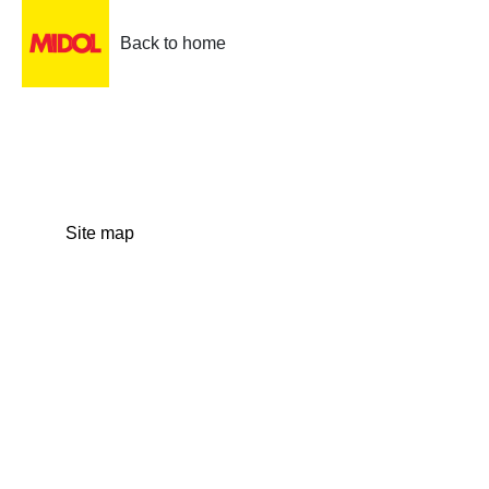
Back to home
Site map