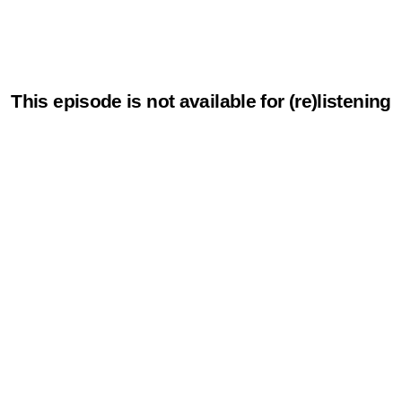
This episode is not available for (re)listening