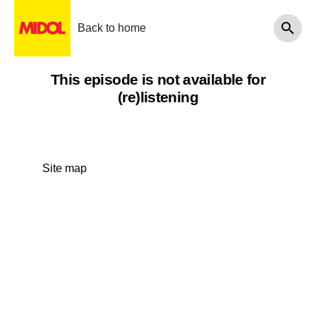
Back to home
This episode is not available for
(re)listening
Site map