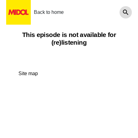
Back to home
This episode is not available for
(re)listening
Site map