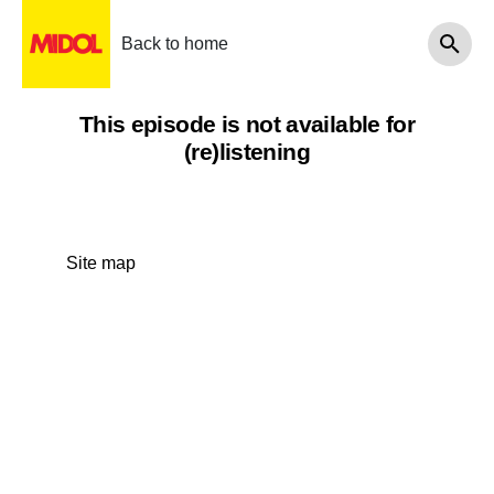
Back to home
This episode is not available for
(re)listening
Site map