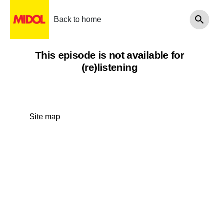
Back to home
This episode is not available for
(re)listening
Site map