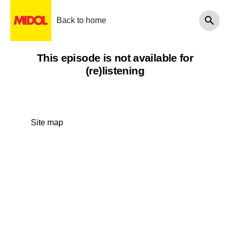
Back to home
This episode is not available for
(re)listening
Site map