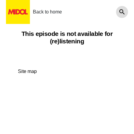
Back to home
This episode is not available for
(re)listening
Site map