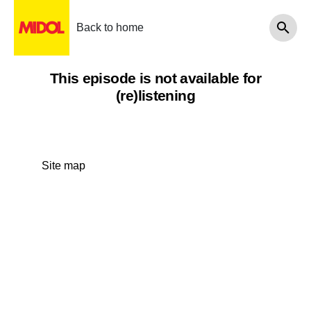
Back to home
This episode is not available for
(re)listening
Site map